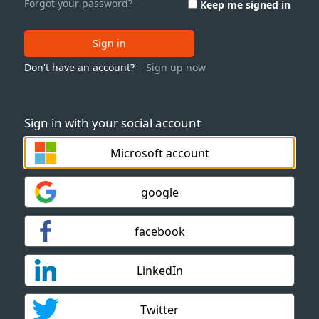
Forgot your password?
Keep me signed in
Sign in
Don't have an account?
Sign up now
Sign in with your social account
Microsoft account
google
facebook
LinkedIn
Twitter