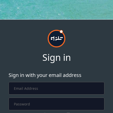
Sign in
Sign in with your email address